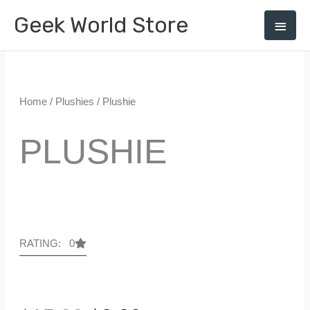
Skip
Geek World Store
Main
0
to
Menu
content
Home
/
Plushies
/ Plushie
PLUSHIE
RATING: 0