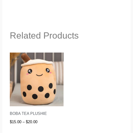
Related Products
Price
range:
$15.00
through
$20.00
BOBA TEA PLUSHIE
$
15.00
–
$
20.00