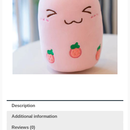
Description
Additional information
Reviews (0)