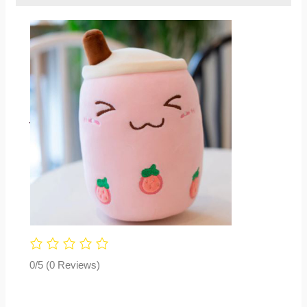
0/5
(0 Reviews)